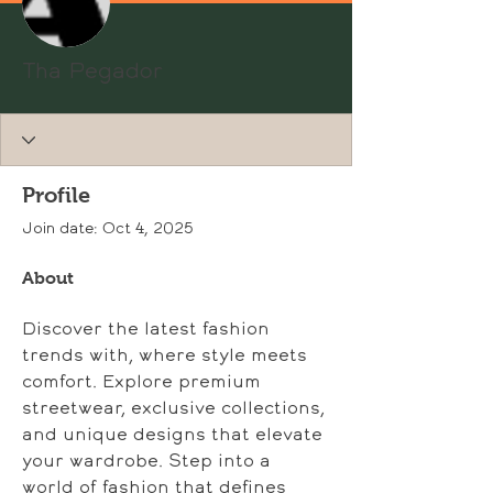
Tha Pegador
Profile
Join date: Oct 4, 2025
About
Discover the latest fashion 
trends with, where style meets 
comfort. Explore premium 
streetwear, exclusive collections, 
and unique designs that elevate 
your wardrobe. Step into a 
world of fashion that defines 