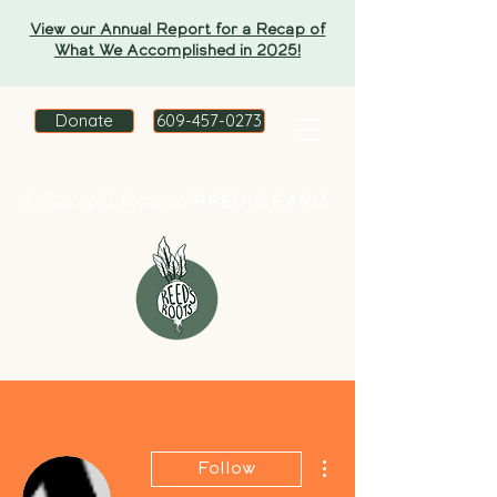
View our Annual Report for a Recap of
What We Accomplished in 2025!
Donate
609-457-0273
More actions
Follow