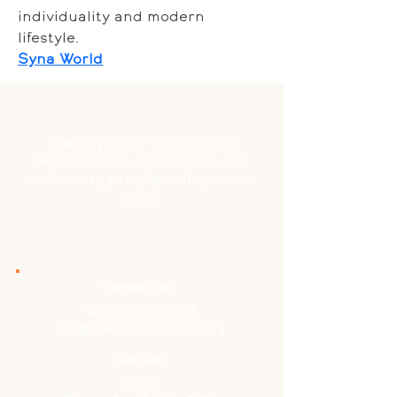
individuality and modern 
lifestyle.
Syna World
Thank you for supporting
regenerative agriculture and
community programming in our
area.
Contact us:
Tel:
609-457-0273
info@reedsorganicfarm.org
Visit us:
Hours: