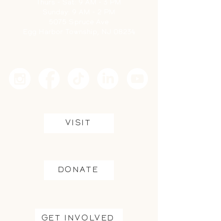
Thurs -
Sat: 9 AM - 3 PM
Sunday: 9 AM - 2 PM
5075 Spruce Ave
Egg Harbor Township, NJ 08234
VISIT
DONATE
GET INVOLVED