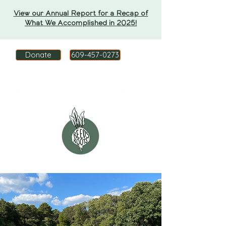
View our Annual Report for a Recap of
What We Accomplished in 2025!
Donate
609-457-0273