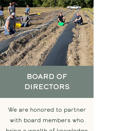
BOARD OF
DIRECTORS
We are honored to partner
with board members who