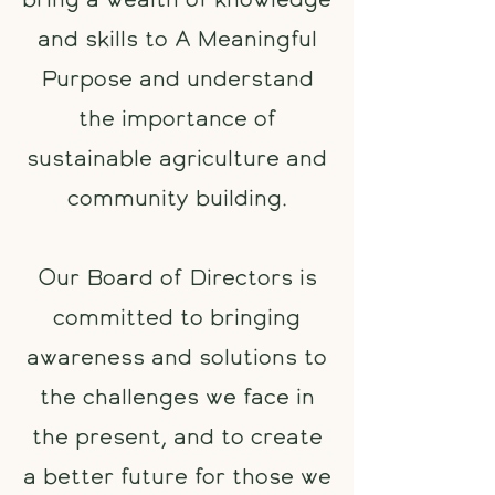
bring a wealth of knowledge
and skills to A Meaningful
Purpose and understand
the importance of
sustainable agriculture and
community building.
Our Board of Directors is
committed to bringing
awareness and solutions to
the challenges we face in
the present, and to create
a better future for those we