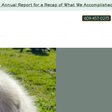
 Annual Report for a Recap of What We Accomplished
609-457-0273
FARM
OUR MISSION
VISIT
SUPPORT
CONTACT
WORK WI