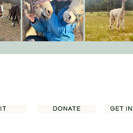
you for supporting regenerative agricult
community programming in our area.
IT
DONATE
GET I