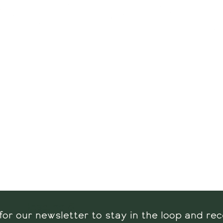
Visit us:
Contact us
Hours:
Tel: 609-457-027
rs -
Sat: 9 AM - 3 PM
info@reedsorganicfa
unday: 9 AM - 2 PM
5075 Spruce Ave
 Harbor Township, NJ
08234
Heading 6
for our newsletter to stay in the loop and rec