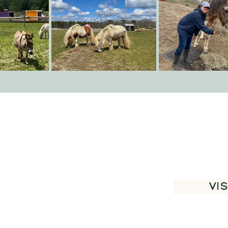
Thank 
VIS