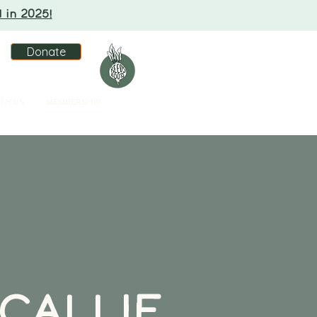
 in 2025!
Donate
TH US
MEMBERSHIP
CALLIE