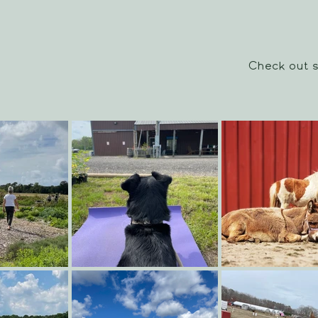
Check out s