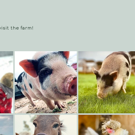
isit the farm!