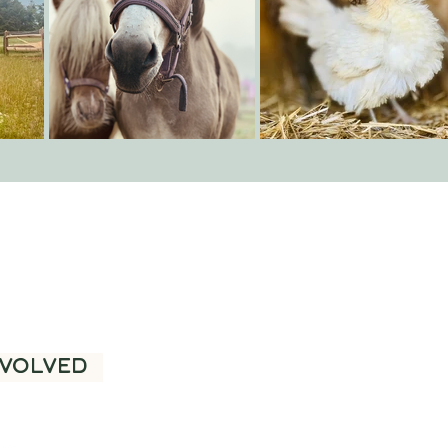
ure and
NVOLVED