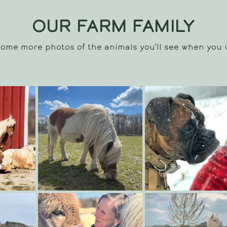
OUR FARM FAMILY
ome more photos of the animals you'll see when you v