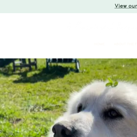
View our
HOME
ABOUT THE 