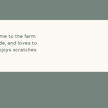
ame to the farm
de, and loves to
enjoys scratches