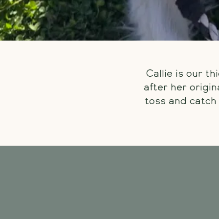
Callie is our t
after her origi
toss and catch 