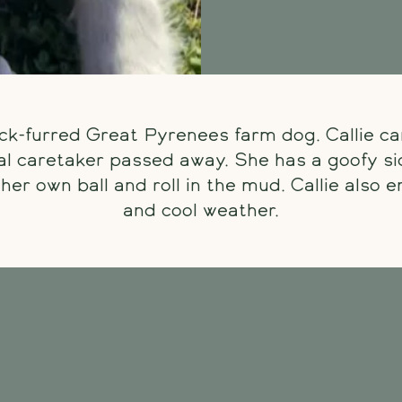
hick-furred Great Pyrenees farm dog. Callie c
nal caretaker passed away. She has a goofy si
her own ball and roll in the mud. Callie also 
and cool weather.