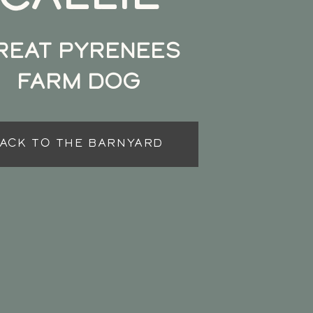
REAT PYRENEES
FARM DOG
ACK TO THE BARNYARD