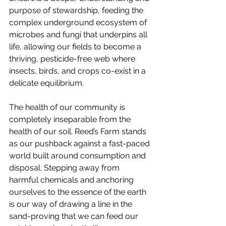
purpose of stewardship, feeding the 
complex underground ecosystem of 
microbes and fungi that underpins all 
life, allowing our fields to become a 
thriving, pesticide-free web where 
insects, birds, and crops co-exist in a 
delicate equilibrium.
The health of our community is 
completely inseparable from the 
health of our soil. Reed’s Farm stands 
as our pushback against a fast-paced 
world built around consumption and 
disposal. Stepping away from 
harmful chemicals and anchoring 
ourselves to the essence of the earth 
is our way of drawing a line in the 
sand-proving that we can feed our 