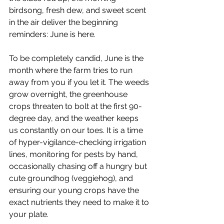
birdsong, fresh dew, and sweet scent 
in the air deliver the beginning 
reminders: June is here.
To be completely candid, June is the 
month where the farm tries to run 
away from you if you let it. The weeds 
grow overnight, the greenhouse 
crops threaten to bolt at the first 90-
degree day, and the weather keeps 
us constantly on our toes. It is a time 
of hyper-vigilance-checking irrigation 
lines, monitoring for pests by hand, 
occasionally chasing off a hungry but 
cute groundhog (veggiehog), and 
ensuring our young crops have the 
exact nutrients they need to make it to 
your plate.