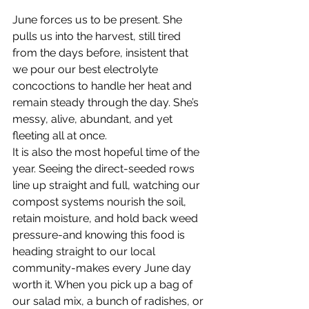
June forces us to be present. She 
pulls us into the harvest, still tired 
from the days before, insistent that 
we pour our best electrolyte 
concoctions to handle her heat and 
remain steady through the day. She’s 
messy, alive, abundant, and yet 
fleeting all at once.
It is also the most hopeful time of the 
year. Seeing the direct-seeded rows 
line up straight and full, watching our 
compost systems nourish the soil, 
retain moisture, and hold back weed 
pressure-and knowing this food is 
heading straight to our local 
community-makes every June day 
worth it. When you pick up a bag of 
our salad mix, a bunch of radishes, or 