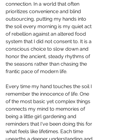
connection. In a world that often 
prioritizes convenience and blind 
outsourcing, putting my hands into 
the soil every morning is my quiet act 
of rebellion against an altered food 
system that I did not consent to. It is a 
conscious choice to slow down and 
honor the ancient, steady rhythms of 
the seasons rather than chasing the 
frantic pace of modern life.
Every time my hand touches the soil I 
remember the innocence of life. One 
of the most basic yet complex things 
connects my mind to memories of 
being a little girl gardening and 
reminders that I've been doing this for 
what feels like lifetimes. Each time 
unearths a deeper understanding and 