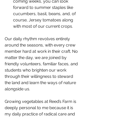
coming weeks, you can look 
forward to summer staples like 
cucumbers, basil, beans, and, of 
course, Jersey tomatoes along 
with most of our current crops.
Our daily rhythm revolves entirely 
around the seasons, with every crew 
member hard at work in their craft. No 
matter the day, we are joined by 
friendly volunteers, familiar faces, and 
students who brighten our work 
through their willingness to steward 
the land and learn the ways of nature 
alongside us.
Growing vegetables at Reed’s Farm is 
deeply personal to me because it is 
my daily practice of radical care and 