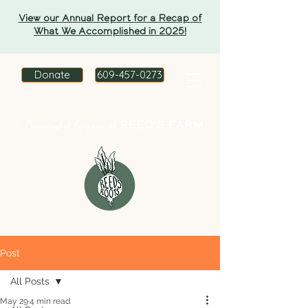
View our Annual Report for a Recap of
What We Accomplished in 2025!
Donate
609-457-0273
Post
All Posts
May 29
4 min read