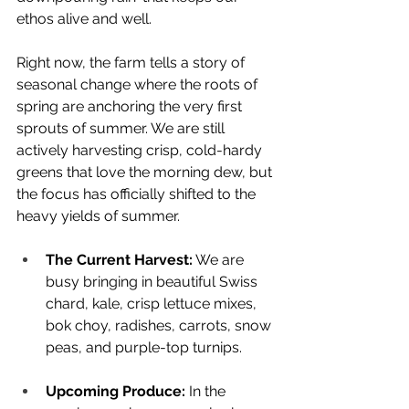
ethos alive and well.
Right now, the farm tells a story of 
seasonal change where the roots of 
spring are anchoring the very first 
sprouts of summer. We are still 
actively harvesting crisp, cold-hardy 
greens that love the morning dew, but 
the focus has officially shifted to the 
heavy yields of summer.
The Current Harvest:
 We are 
busy bringing in beautiful Swiss 
chard, kale, crisp lettuce mixes, 
bok choy, radishes, carrots, snow 
peas, and purple-top turnips.
Upcoming Produce:
 In the 