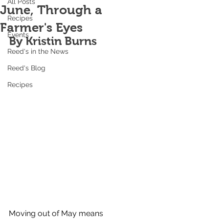
All Posts
June, Through a
Recipes
Farmer's Eyes
Events
By Kristin Burns
Reed's in the News
Reed's Blog
Recipes
Moving out of May means 