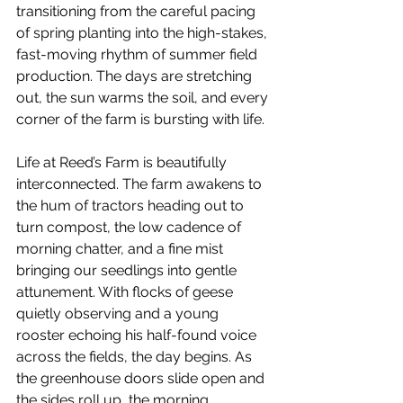
transitioning from the careful pacing 
of spring planting into the high-stakes, 
fast-moving rhythm of summer field 
production. The days are stretching 
out, the sun warms the soil, and every 
corner of the farm is bursting with life.
Life at Reed’s Farm is beautifully 
interconnected. The farm awakens to 
the hum of tractors heading out to 
turn compost, the low cadence of 
morning chatter, and a fine mist 
bringing our seedlings into gentle 
attunement. With flocks of geese 
quietly observing and a young 
rooster echoing his half-found voice 
across the fields, the day begins. As 
the greenhouse doors slide open and 
the sides roll up, the morning 