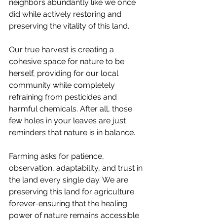
neighbors abundantly like we once 
did while actively restoring and 
preserving the vitality of this land.
Our true harvest is creating a 
cohesive space for nature to be 
herself, providing for our local 
community while completely 
refraining from pesticides and 
harmful chemicals. After all, those 
few holes in your leaves are just 
reminders that nature is in balance.
Farming asks for patience, 
observation, adaptability, and trust in 
the land every single day. We are 
preserving this land for agriculture 
forever-ensuring that the healing 
power of nature remains accessible 