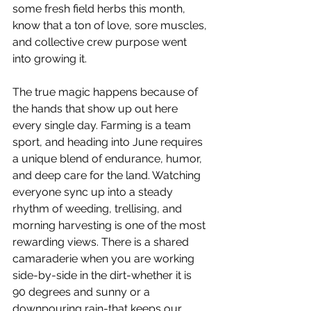
some fresh field herbs this month, 
know that a ton of love, sore muscles, 
and collective crew purpose went 
into growing it.
The true magic happens because of 
the hands that show up out here 
every single day. Farming is a team 
sport, and heading into June requires 
a unique blend of endurance, humor, 
and deep care for the land. Watching 
everyone sync up into a steady 
rhythm of weeding, trellising, and 
morning harvesting is one of the most 
rewarding views. There is a shared 
camaraderie when you are working 
side-by-side in the dirt-whether it is 
90 degrees and sunny or a 
downpouring rain-that keeps our 