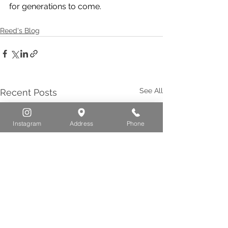
for generations to come.
Reed's Blog
See All
Recent Posts
Instagram
Address
Phone