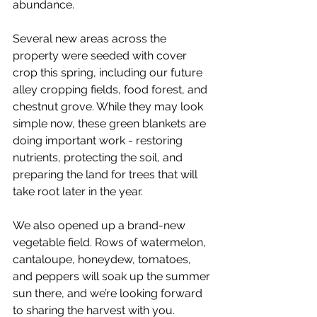
abundance.
Several new areas across the 
property were seeded with cover 
crop this spring, including our future 
alley cropping fields, food forest, and 
chestnut grove. While they may look 
simple now, these green blankets are 
doing important work - restoring 
nutrients, protecting the soil, and 
preparing the land for trees that will 
take root later in the year.
We also opened up a brand-new 
vegetable field. Rows of watermelon, 
cantaloupe, honeydew, tomatoes, 
and peppers will soak up the summer 
sun there, and we’re looking forward 
to sharing the harvest with you.