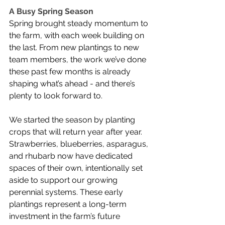
A Busy Spring Season
Spring brought steady momentum to 
the farm, with each week building on 
the last. From new plantings to new 
team members, the work we’ve done 
these past few months is already 
shaping what’s ahead - and there’s 
plenty to look forward to.
We started the season by planting 
crops that will return year after year. 
Strawberries, blueberries, asparagus, 
and rhubarb now have dedicated 
spaces of their own, intentionally set 
aside to support our growing 
perennial systems. These early 
plantings represent a long-term 
investment in the farm’s future 