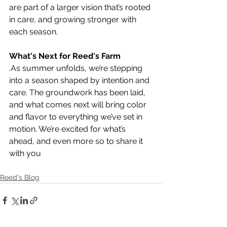
are part of a larger vision that’s rooted 
in care, and growing stronger with 
each season.
What's Next for Reed's Farm
.As summer unfolds, we’re stepping 
into a season shaped by intention and 
care. The groundwork has been laid, 
and what comes next will bring color 
and flavor to everything we’ve set in 
motion. We’re excited for what’s 
ahead, and even more so to share it 
with you
Reed's Blog