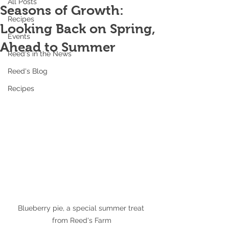
All Posts
Seasons of Growth:
Recipes
Looking Back on Spring,
Events
Ahead to Summer
Reed's in the News
Reed's Blog
Recipes
Blueberry pie, a special summer treat 
from Reed's Farm