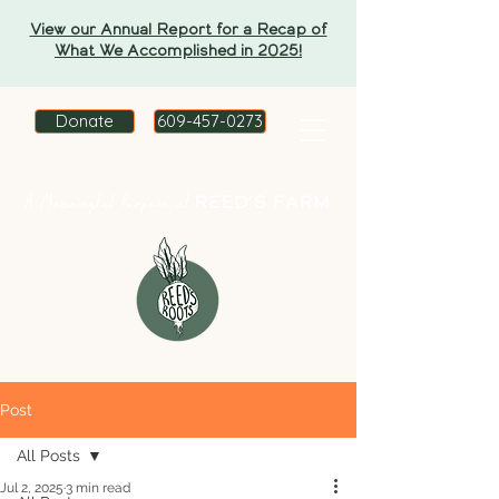
View our Annual Report for a Recap of
What We Accomplished in 2025!
Donate
609-457-0273
Post
All Posts
Jul 2, 2025
3 min read