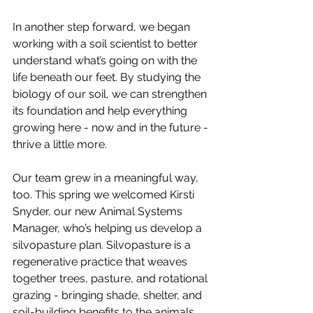
In another step forward, we began 
working with a soil scientist to better 
understand what’s going on with the 
life beneath our feet. By studying the 
biology of our soil, we can strengthen 
its foundation and help everything 
growing here - now and in the future - 
thrive a little more.
Our team grew in a meaningful way, 
too. This spring we welcomed Kirsti 
Snyder, our new Animal Systems 
Manager, who’s helping us develop a 
silvopasture plan. Silvopasture is a 
regenerative practice that weaves 
together trees, pasture, and rotational 
grazing - bringing shade, shelter, and 
soil-building benefits to the animals 