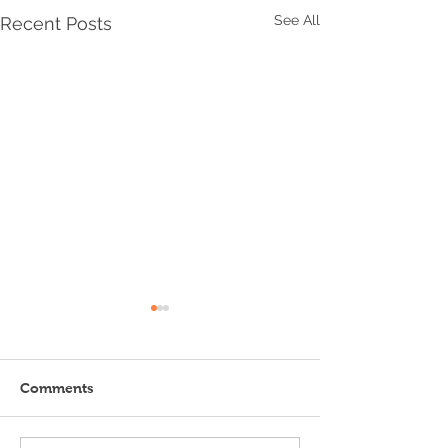
See All
Recent Posts
Comments
Endless Summer