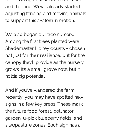
and the land. We’ve already started 
adjusting fencing and moving animals 
to support this system in motion.
We also began our tree nursery. 
Among the first trees planted were 
Shademaster Honeylocusts - chosen 
not just for their resilience, but for the 
canopy they’ll provide as the nursery 
grows. It’s a small grove now, but it 
holds big potential.
And if you’ve wandered the farm 
recently, you may have spotted new 
signs in a few key areas. These mark 
the future food forest, pollinator 
garden, u-pick blueberry fields, and 
silvopasture zones. Each sign has a 