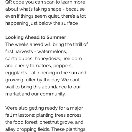
QR code you can scan to learn more 
about what’s taking shape - because 
even if things seem quiet, there’s a lot 
happening just below the surface.
Looking Ahead to Summer
The weeks ahead will bring the thrill of 
first harvests - watermelons, 
cantaloupes, honeydews, heirloom 
and cherry tomatoes, peppers, 
eggplants - all ripening in the sun and 
growing fuller by the day. We can’t 
wait to bring this abundance to our 
market and our community.
We’re also getting ready for a major 
fall milestone: planting trees across 
the food forest, chestnut grove, and 
alley cropping fields. These plantings 