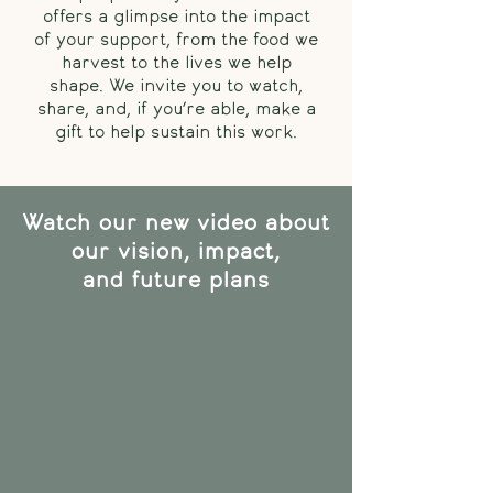
offers a glimpse into the impact
of your support, from the food we
harvest to the lives we help
shape. We invite you to watch,
share, and, if you’re able, make a
gift to help sustain this work.
Watch our new video about
our vision, impact,
and future plans​