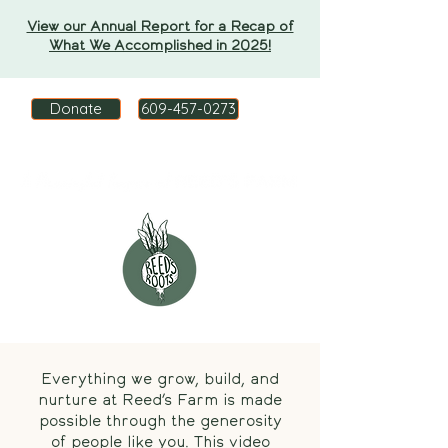
View our Annual Report for a Recap of
What We Accomplished in 2025!
Donate
609-457-0273
Everything we grow, build, and
nurture at Reed’s Farm is made
possible through the generosity
of people like you. This video