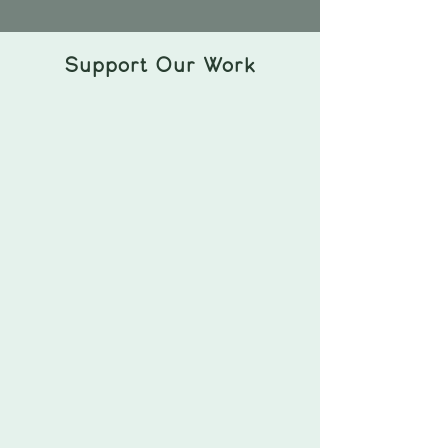
Support Our Work