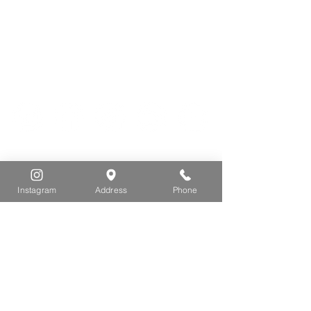
Thurs -
Sat: 9 AM - 3 PM
Sunday: 9 AM - 2 PM
5075 Spruce Ave
Egg Harbor Township, NJ 08234
VISIT
Instagram
Address
Phone
DONATE