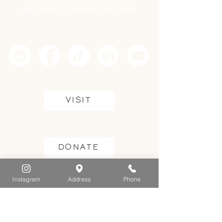
Egg Harbor Township, NJ 08234
VISIT
DONATE
Instagram
Address
Phone
GET INVOLVED