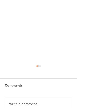
Comments
Let it Grow, Let it Grow
Our Feature at 
Write a comment...